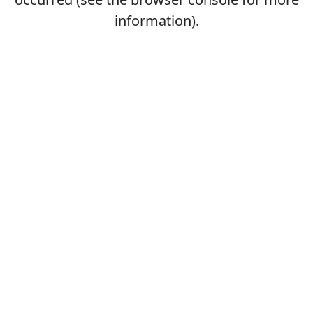
information).