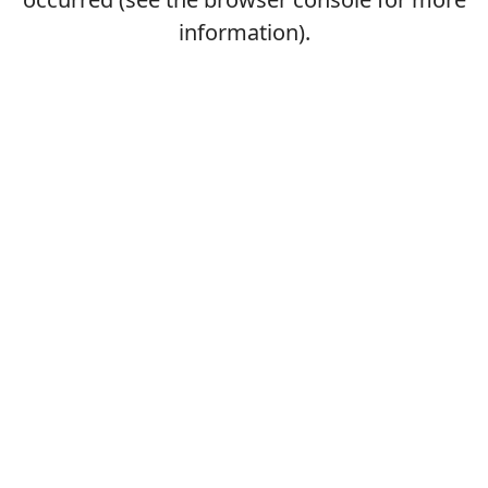
information).