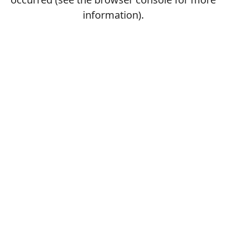
information).