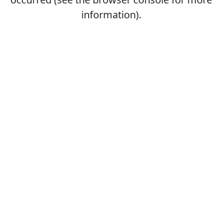
information).