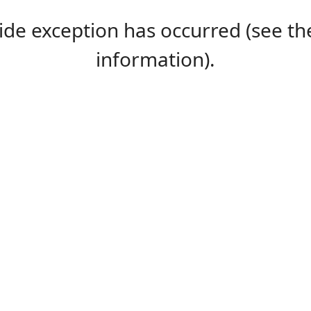
-side exception has occurred (see 
information).