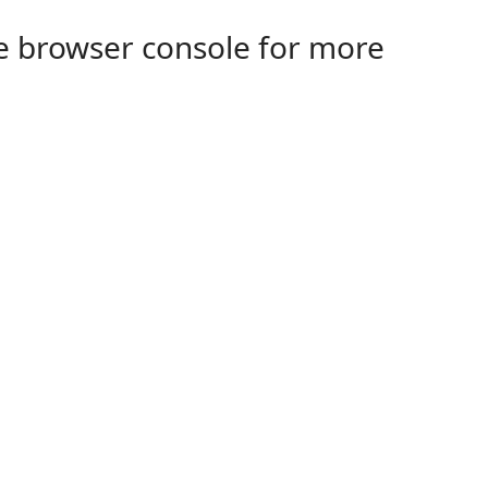
the browser console for more