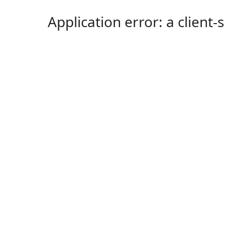
Application error: a client