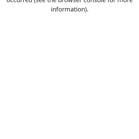
information).