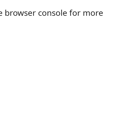
the browser console for more