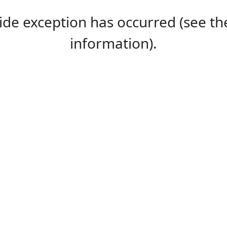
-side exception has occurred (see 
information).