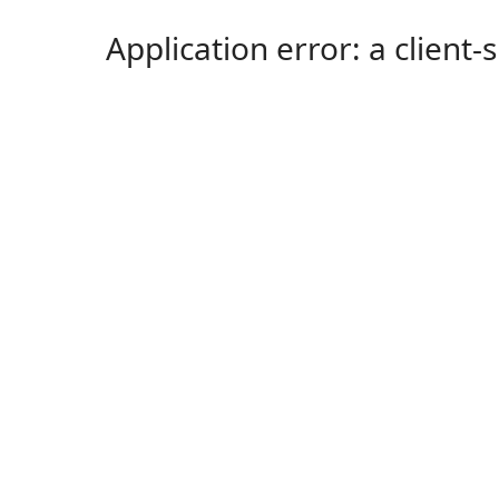
Application error: a client