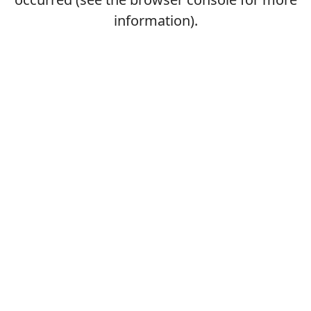
information).