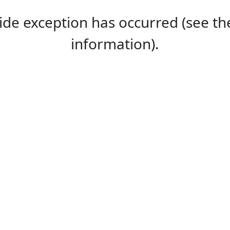
-side exception has occurred (see 
information).