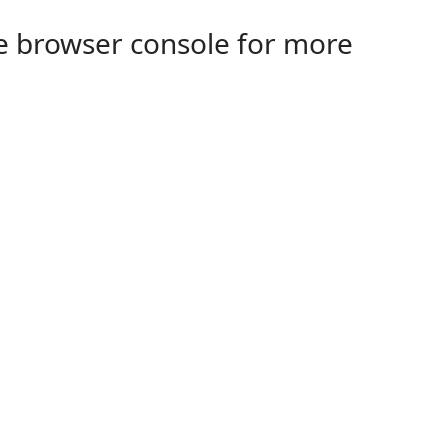
the browser console for more