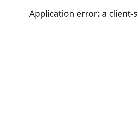
Application error: a client