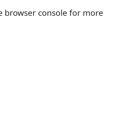
the browser console for more