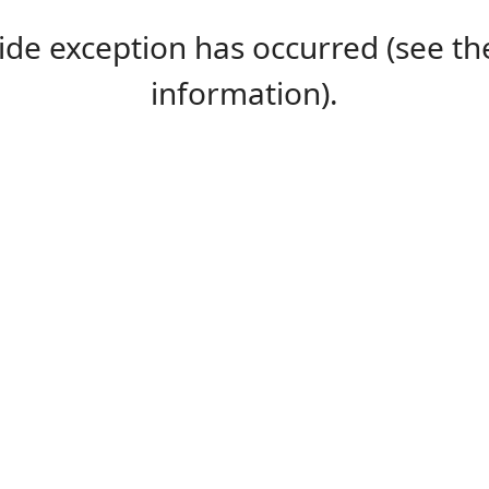
-side exception has occurred (see 
information).