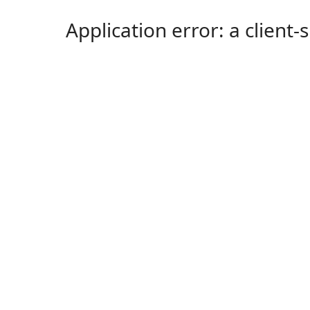
Application error: a client