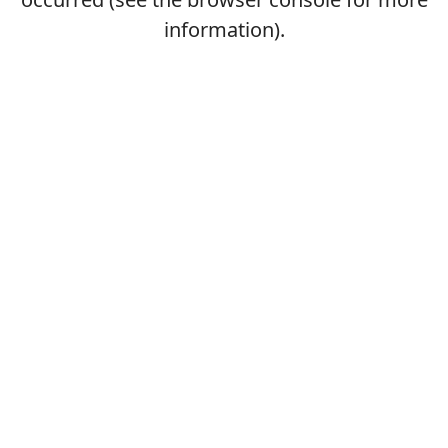
information).