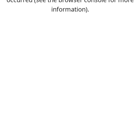
information).