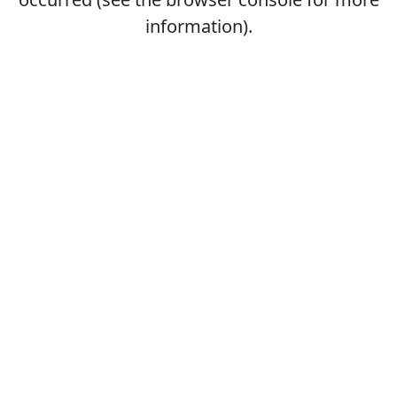
information).