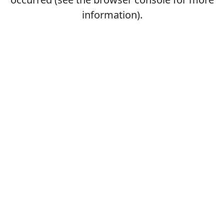
information).