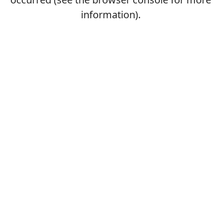
information).