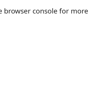
the browser console for more