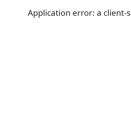
Application error: a client