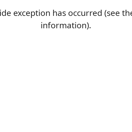
-side exception has occurred (see 
information).