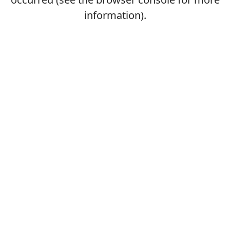
information).