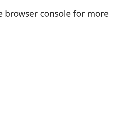
the browser console for more