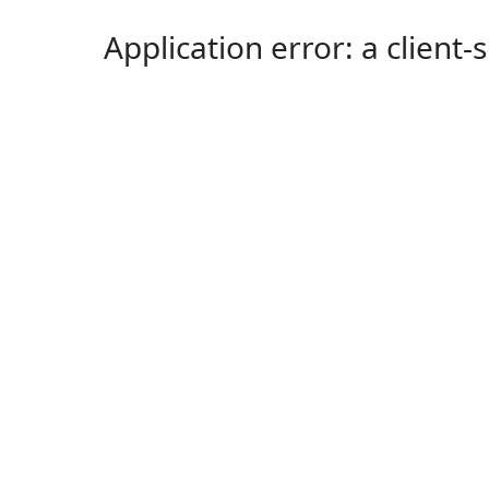
Application error: a client