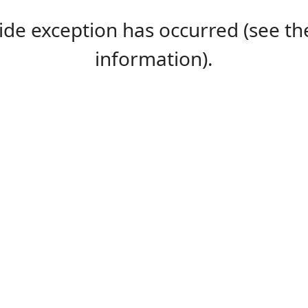
-side exception has occurred (see 
information).