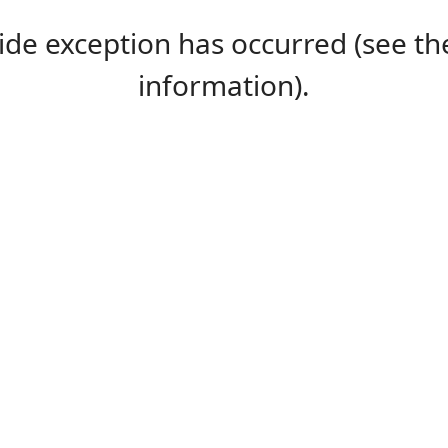
-side exception has occurred (see 
information).