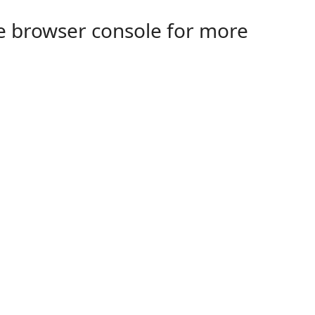
the browser console for more