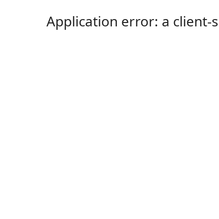
Application error: a client