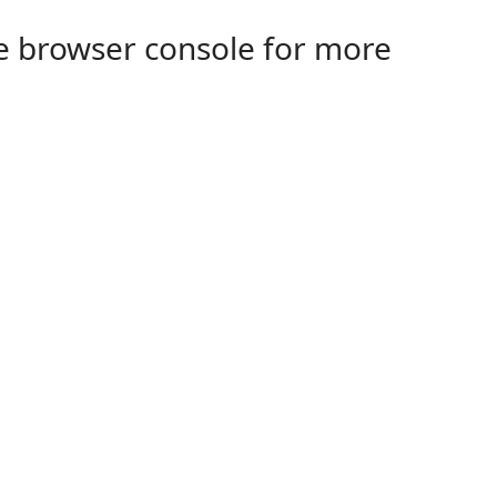
the browser console for more