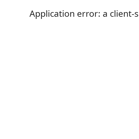
Application error: a client