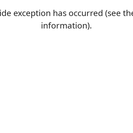
-side exception has occurred (see 
information).