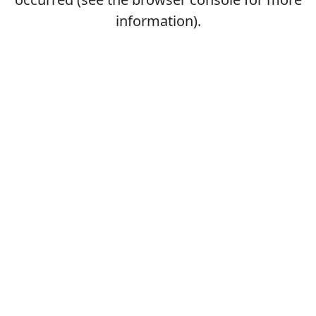
information).