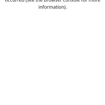
information).