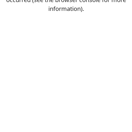
information).