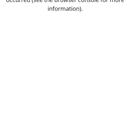
information).