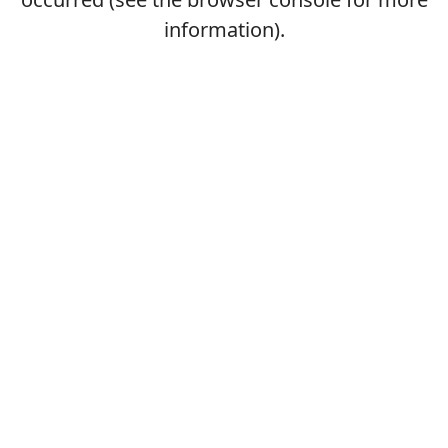
information).