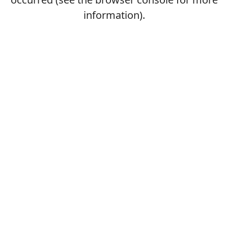
information).