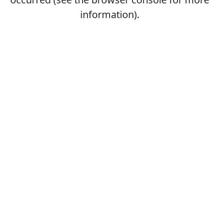
information).