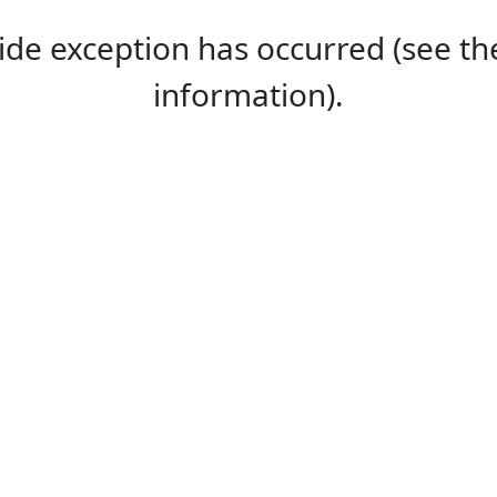
-side exception has occurred (see 
information).