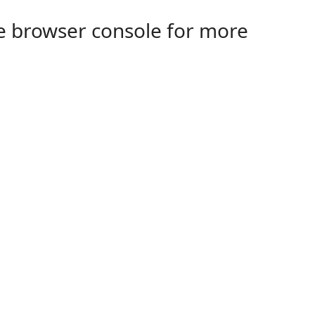
the browser console for more