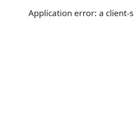
Application error: a client