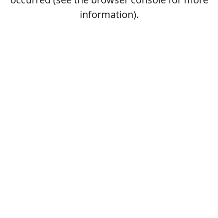
information).