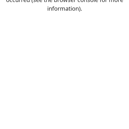
information).