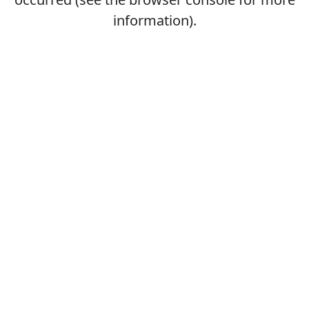
information).