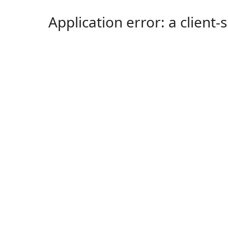
Application error: a client