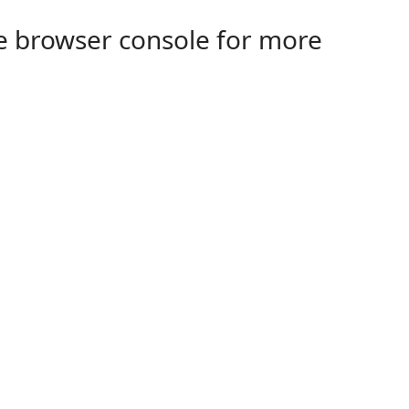
the browser console for more