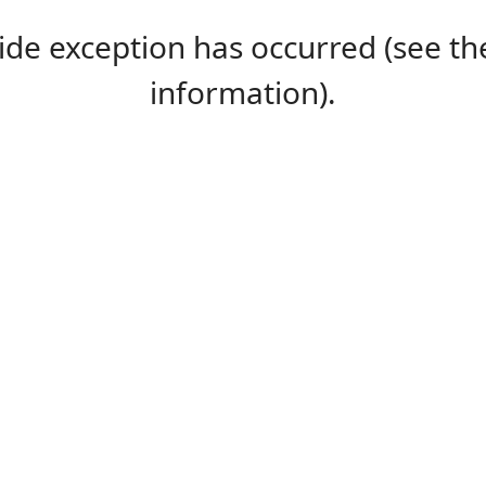
-side exception has occurred (see 
information).