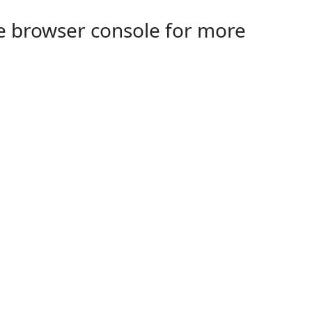
the browser console for more