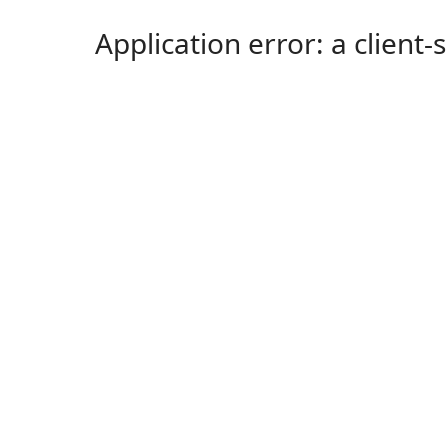
Application error: a client