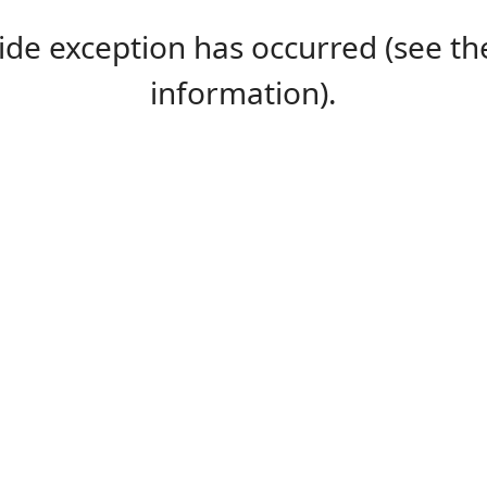
-side exception has occurred (see 
information).