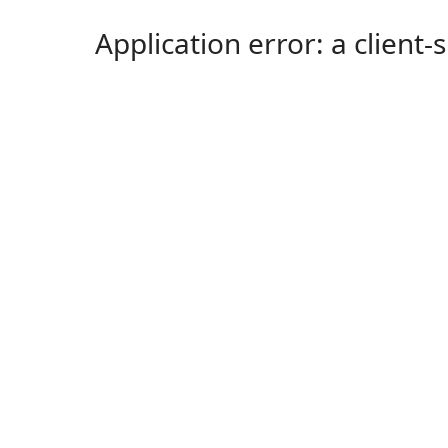
Application error: a client