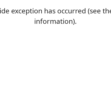
-side exception has occurred (see 
information).