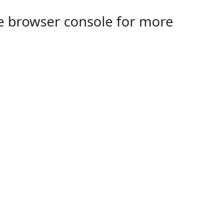
the browser console for more