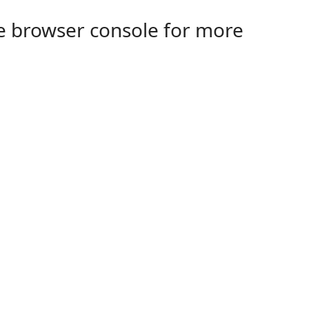
the browser console for more