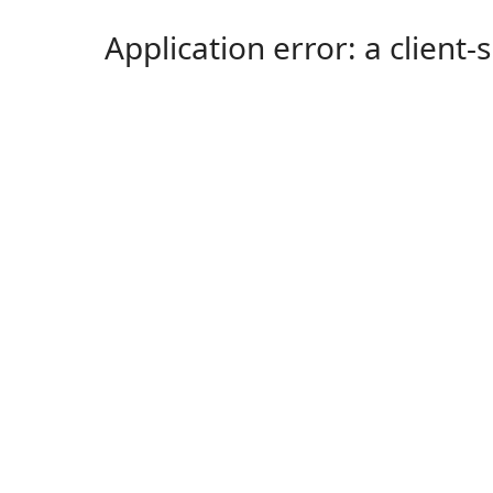
Application error: a client