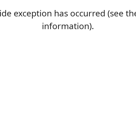
-side exception has occurred (see 
information).