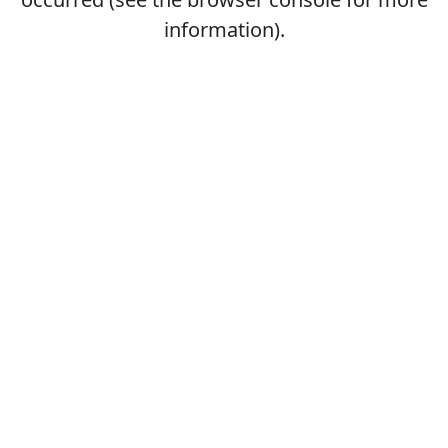
information).