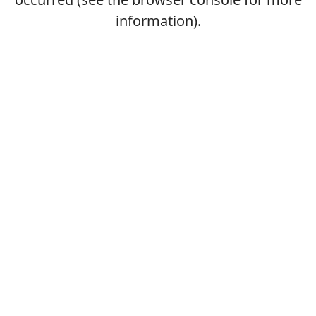
information).