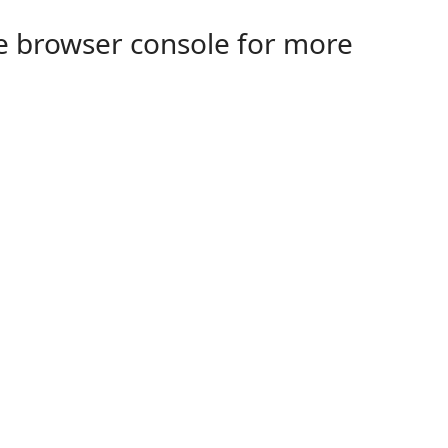
the browser console for more