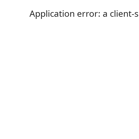
Application error: a client