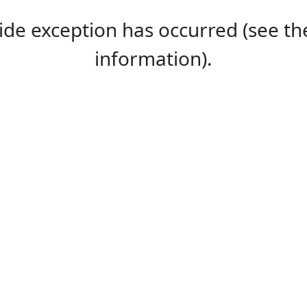
-side exception has occurred (see 
information).