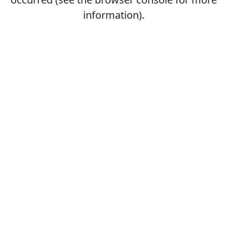
information).